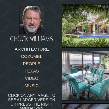
ARCHITECTURE
COZUMEL
PEOPLE
TEXAS
VIDEO
MUSIC
CLICK ON ANY IMAGE TO
SEE A LARGER VERSION
OR PRESS THE RIGHT
ARROW KEY.